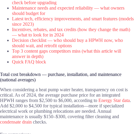
check before upgrading
Maintenance needs and expected reliability — what owners
should budget for
Latest tech, efficiency improvements, and smart features (models
since 2023)
Incentives, rebates, and tax credits (how they change the math)
— what to look for in 2024
Decision checklist — who should buy a HPWH now, who
should wait, and retrofit options
Top 3 content gaps competitors miss (what this article will
answer in depth)
Quick FAQ block
Total cost breakdown — purchase, installation, and maintenance
(national averages)
When considering a heat pump water heater, transparency on cost is
critical. As of 2024, the average purchase price for an integrated
HPWH ranges from $2,500 to $6,000, according to
Energy Star data
.
Add $2,000 to $4,500 for typical installation—more if specialized
electrical work or plumbing relocations are needed. Annual
maintenance is usually $150–$300, covering filter cleaning and
condensate drain
checks.