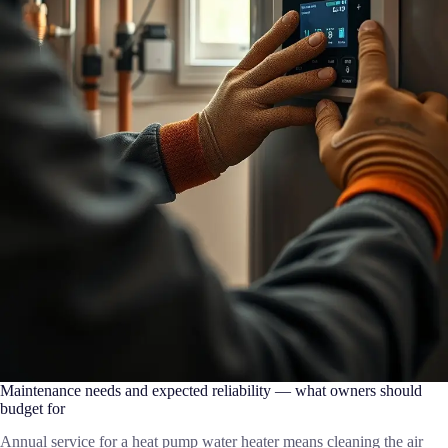
Maintenance needs and expected reliability — what owners should
budget for
Annual service for a heat pump water heater means cleaning the air