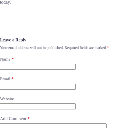
today.
Leave a Reply
Your email address will not be published.
Required fields are marked
*
Name
*
Email
*
Website
Add Comment
*