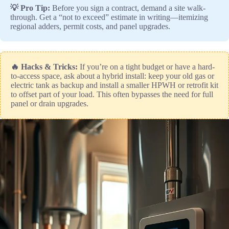
💡 Pro Tip:
Before you sign a contract, demand a site walk-
through. Get a “not to exceed” estimate in writing—itemizing
regional adders, permit costs, and panel upgrades.
🔥 Hacks & Tricks:
If you’re on a tight budget or have a hard-
to-access space, ask about a hybrid install: keep your old gas or
electric tank as backup and install a smaller HPWH or retrofit kit
to offset part of your load. This often bypasses the need for full
panel or drain upgrades.