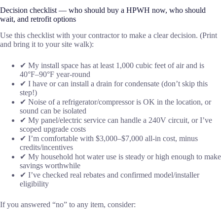
Decision checklist — who should buy a HPWH now, who should
wait, and retrofit options
Use this checklist with your contractor to make a clear decision. (Print
and bring it to your site walk):
✔ My install space has at least 1,000 cubic feet of air and is
40°F–90°F year-round
✔ I have or can install a drain for condensate (don’t skip this
step!)
✔ Noise of a refrigerator/compressor is OK in the location, or
sound can be isolated
✔ My panel/electric service can handle a 240V circuit, or I’ve
scoped upgrade costs
✔ I’m comfortable with $3,000–$7,000 all-in cost, minus
credits/incentives
✔ My household hot water use is steady or high enough to make
savings worthwhile
✔ I’ve checked real rebates and confirmed model/installer
eligibility
If you answered “no” to any item, consider: