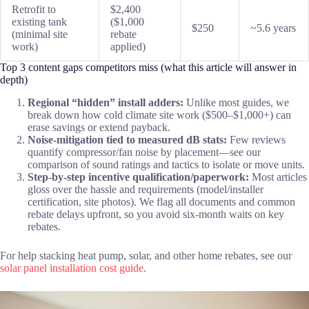
Retrofit to
$2,400
existing tank
($1,000
$250
~5.6 years
(minimal site
rebate
work)
applied)
Top 3 content gaps competitors miss (what this article will answer in
depth)
Regional “hidden” install adders:
Unlike most guides, we
break down how cold climate site work ($500–$1,000+) can
erase savings or extend payback.
Noise-mitigation tied to measured dB stats:
Few reviews
quantify compressor/fan noise by placement—see our
comparison of sound ratings and tactics to isolate or move units.
Step-by-step incentive qualification/paperwork:
Most articles
gloss over the hassle and requirements (model/installer
certification, site photos). We flag all documents and common
rebate delays upfront, so you avoid six-month waits on key
rebates.
For help stacking heat pump, solar, and other home rebates, see our
solar panel installation cost guide
.