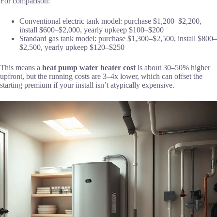
For comparison:
Conventional electric tank model: purchase $1,200–$2,200,
install $600–$2,000, yearly upkeep $100–$200
Standard gas tank model: purchase $1,300–$2,500, install $800–
$2,500, yearly upkeep $120–$250
This means a
heat pump water heater cost
is about 30–50% higher
upfront, but the running costs are 3–4x lower, which can offset the
starting premium if your install isn’t atypically expensive.