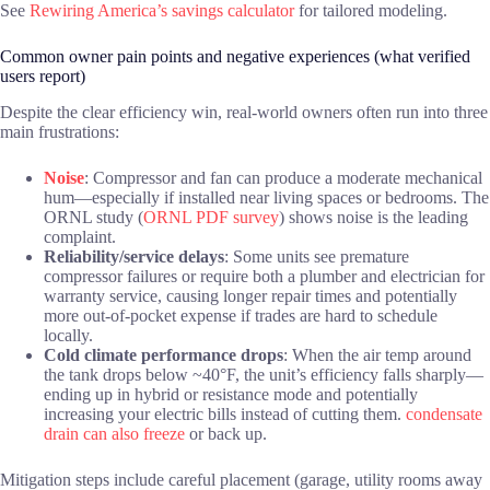
See
Rewiring America’s savings calculator
for tailored modeling.
Common owner pain points and negative experiences (what verified
users report)
Despite the clear efficiency win, real-world owners often run into three
main frustrations:
Noise
: Compressor and fan can produce a moderate mechanical
hum—especially if installed near living spaces or bedrooms. The
ORNL study (
ORNL PDF survey
) shows noise is the leading
complaint.
Reliability/service delays
: Some units see premature
compressor failures or require both a plumber and electrician for
warranty service, causing longer repair times and potentially
more out-of-pocket expense if trades are hard to schedule
locally.
Cold climate performance drops
: When the air temp around
the tank drops below ~40°F, the unit’s efficiency falls sharply—
ending up in hybrid or resistance mode and potentially
increasing your electric bills instead of cutting them.
condensate
drain can also freeze
or back up.
Mitigation steps include careful placement (garage, utility rooms away