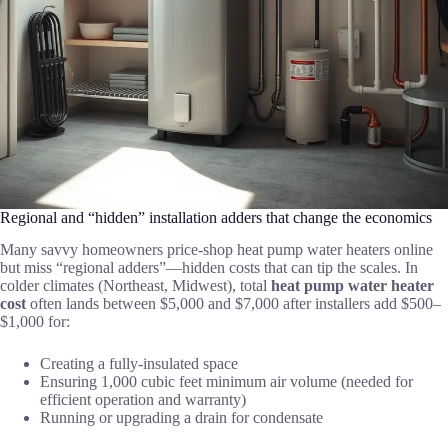
Regional and “hidden” installation adders that change the economics
Many savvy homeowners price-shop heat pump water heaters online
but miss “regional adders”—hidden costs that can tip the scales. In
colder climates (Northeast, Midwest), total
heat pump water heater
cost
often lands between $5,000 and $7,000 after installers add $500–
$1,000 for:
Creating a fully-insulated space
Ensuring 1,000 cubic feet minimum air volume (needed for
efficient operation and warranty)
Running or upgrading a drain for condensate