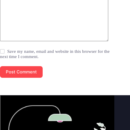
Save my name, email and website in this browser for the
next time I comment.
Post Comment