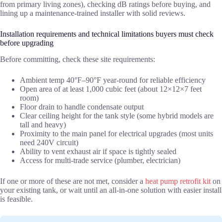
from primary living zones), checking dB ratings before buying, and
lining up a maintenance-trained installer with solid reviews.
Installation requirements and technical limitations buyers must check
before upgrading
Before committing, check these site requirements:
Ambient temp 40°F–90°F year-round for reliable efficiency
Open area of at least 1,000 cubic feet (about 12×12×7 feet
room)
Floor drain to handle condensate output
Clear ceiling height for the tank style (some hybrid models are
tall and heavy)
Proximity to the main panel for electrical upgrades (most units
need 240V circuit)
Ability to vent exhaust air if space is tightly sealed
Access for multi-trade service (plumber, electrician)
If one or more of these are not met, consider a
heat pump retrofit kit
on
your existing tank, or wait until an all-in-one solution with easier install
is feasible.