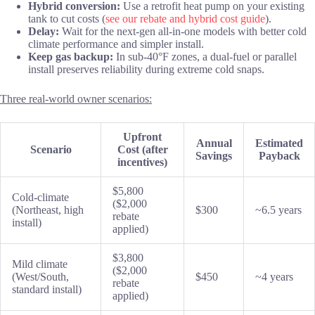
Hybrid conversion:
Use a retrofit heat pump on your existing
tank to cut costs (
see our rebate and hybrid cost guide
).
Delay:
Wait for the next-gen all-in-one models with better cold
climate performance and simpler install.
Keep gas backup:
In sub-40°F zones, a dual-fuel or parallel
install preserves reliability during extreme cold snaps.
Three real-world owner scenarios:
Upfront
Annual
Estimated
Scenario
Cost (after
Savings
Payback
incentives)
$5,800
Cold-climate
($2,000
(Northeast, high
$300
~6.5 years
rebate
install)
applied)
$3,800
Mild climate
($2,000
(West/South,
$450
~4 years
rebate
standard install)
applied)