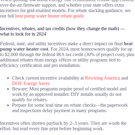
over-the-air firmware support, and whether your state offers extra
incentives for grid-enabled models. For rebate stacking guidance, see
our full
heat pump water heater rebate guide
.
Incentives, rebates, and tax credits (how they change the math) —
what to look for in 2024
Federal, state, and utility incentives make a direct impact on final
heat
pump water heater cost
. For 2024, most homeowners qualify for up
to $2,000 through the federal IRA tax credit (30% of project cost), plus
additional rebates from energy offices or utility programs tied to
efficiency certification and pro installation.
Check current incentive availability at
Rewiring America
and
DOE Energy Saver
.
Beware: Most programs require proof of certified model and
work by an approved installer. DIY installs usually do not
qualify for rebates.
Prepare for some lead time on rebate checks—the paperwork
and inspections delay payment in many programs.
Incentives often shorten payback by 2–3 years. They are worth the
effort, but read every fine print before beginning work.