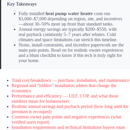
Key Takeaways
Fully installed
heat pump water heater
costs run
$3,000–$7,000 depending on region, site, and incentives
—about 30–50% more up front than standard tanks.
Annual energy savings are typically $200–$550, with
real payback commonly 5–7 years after rebates. Cold
climates and space limitations can stretch this timeline.
Noise, install constraints, and incentive paperwork are the
main pain points. Read on for realistic owner experiences
and a blunt checklist to know if this tech is truly right for
your home.
Total cost breakdown — purchase, installation, and maintenance
Regional and “hidden” installation adders that change the
economics
Performance and efficiency — UEF, COP, and what those
numbers mean for homeowners
Realistic annual savings and payback period (how long until the
premium is recouped)
Common owner pain points and negative experiences (what
verified users report)
Installation requirements and technical limitations buyers must