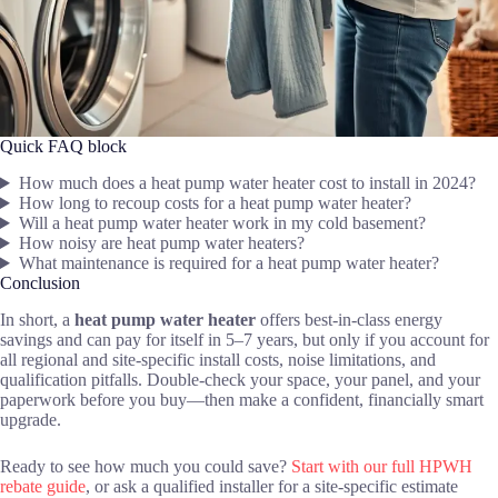
Quick FAQ block
How much does a heat pump water heater cost to install in 2024?
How long to recoup costs for a heat pump water heater?
Will a heat pump water heater work in my cold basement?
How noisy are heat pump water heaters?
What maintenance is required for a heat pump water heater?
Conclusion
In short, a
heat pump water heater
offers best-in-class energy
savings and can pay for itself in 5–7 years, but only if you account for
all regional and site-specific install costs, noise limitations, and
qualification pitfalls. Double-check your space, your panel, and your
paperwork before you buy—then make a confident, financially smart
upgrade.
Ready to see how much you could save?
Start with our full HPWH
rebate guide
, or ask a qualified installer for a site-specific estimate