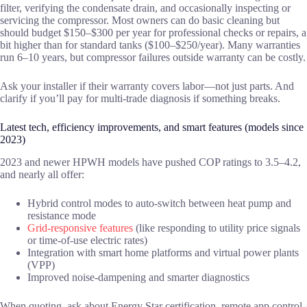
filter, verifying the condensate drain, and occasionally inspecting or
servicing the compressor. Most owners can do basic cleaning but
should budget $150–$300 per year for professional checks or repairs, a
bit higher than for standard tanks ($100–$250/year). Many warranties
run 6–10 years, but compressor failures outside warranty can be costly.
Ask your installer if their warranty covers labor—not just parts. And
clarify if you’ll pay for multi-trade diagnosis if something breaks.
Latest tech, efficiency improvements, and smart features (models since
2023)
2023 and newer HPWH models have pushed COP ratings to 3.5–4.2,
and nearly all offer:
Hybrid control modes to auto-switch between heat pump and
resistance mode
Grid-responsive features
(like responding to utility price signals
or time-of-use electric rates)
Integration with smart home platforms and virtual power plants
(VPP)
Improved noise-dampening and smarter diagnostics
When quoting, ask about Energy Star certification, remote app control,