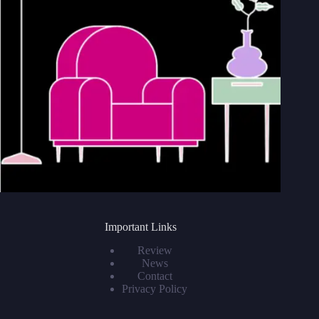
Important Links
Review
News
Contact
Privacy Policy