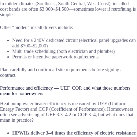
In milder climates (Southeast, South Central, West Coast), installed
cost bands are often $3,000–$4,500—sometimes lower if retrofitting is
simple.
Other “hidden” install drivers include:
Need for a 240V dedicated circuit (electrical panel upgrades can
add $700–$2,000)
Multi-trade scheduling (both electrician and plumber)
Permits or incentive paperwork requirements
Plan carefully and confirm all site requirements before signing a
contract.
Performance and efficiency — UEF, COP, and what those numbers
mean for homeowners
Heat pump water heater efficiency is measured by UEF (Uniform
Energy Factor) and COP (Coefficient of Performance). Homeowners
often see advertising of UEF 3.3–4.2 or COP 3–4, but what does that
mean in practice?
HPWHs deliver 3–4 times the efficiency of electric resistance