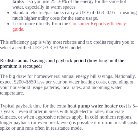
tanks
—so you use 25–30% of the energy for the same hot
water, especially in warm spaces.
Standard electric/gas tanks carry a UEF of 0.63–0.95—meaning
much higher utility costs for the same usage.
Learn more directly from the
Consumer Reports efficiency
guide
.
This efficiency gap is why most rebates and tax credits require you to
select a certified UEF ≥3.3 HPWH model.
Realistic annual savings and payback period (how long until the
premium is recouped)
The big draw for homeowners: annual energy bill savings. Nationally,
expect $200–$550 less per year on water heating costs, depending on
your household usage patterns, local rates, and incoming water
temperature.
Typical payback time for the extra
heat pump water heater cost
is 5–
7 years—even shorter in areas with high electric rates, moderate
climates, or when aggressive rebates apply. In cold northern regions,
longer payback (or even break-even) is possible if up-front install costs
spike or unit runs often in resistance mode.