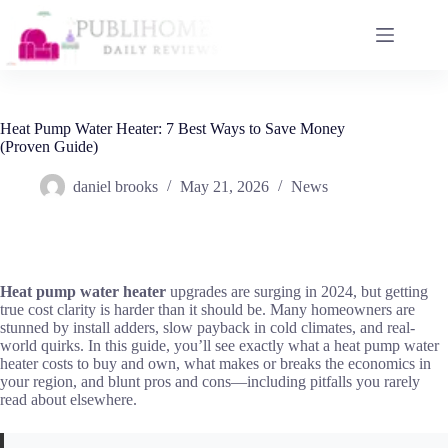
Skip
to
content
Heat Pump Water Heater: 7 Best Ways to Save Money
(Proven Guide)
daniel brooks
May 21, 2026
News
Heat pump water heater
upgrades are surging in 2024, but getting
true cost clarity is harder than it should be. Many homeowners are
stunned by install adders, slow payback in cold climates, and real-
world quirks. In this guide, you’ll see exactly what a heat pump water
heater costs to buy and own, what makes or breaks the economics in
your region, and blunt pros and cons—including pitfalls you rarely
read about elsewhere.