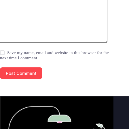
Save my name, email and website in this browser for the
next time I comment.
Post Comment