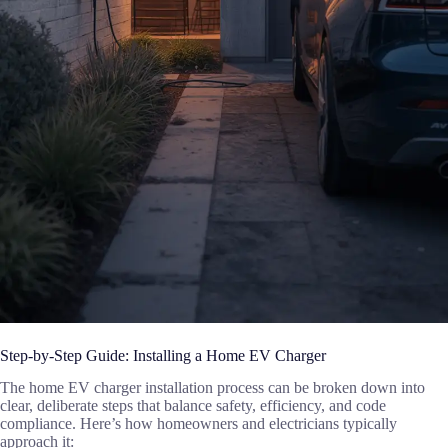
Step-by-Step Guide: Installing a Home EV Charger
The home EV charger installation process can be broken down into
clear, deliberate steps that balance safety, efficiency, and code
compliance. Here’s how homeowners and electricians typically
approach it: