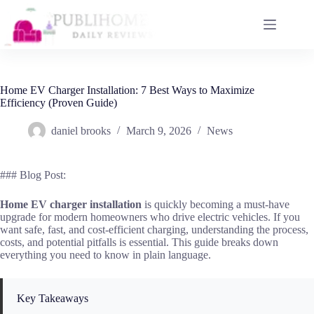
Skip
to
content
Home EV Charger Installation: 7 Best Ways to Maximize
Efficiency (Proven Guide)
daniel brooks
March 9, 2026
News
### Blog Post:
Home EV charger installation
is quickly becoming a must-have
upgrade for modern homeowners who drive electric vehicles. If you
want safe, fast, and cost-efficient charging, understanding the process,
costs, and potential pitfalls is essential. This guide breaks down
everything you need to know in plain language.
Key Takeaways