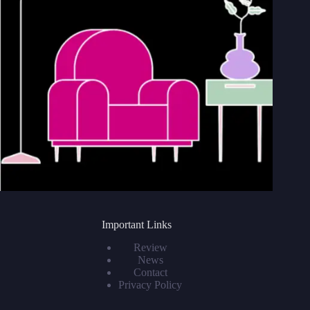
Important Links
Review
News
Contact
Privacy Policy