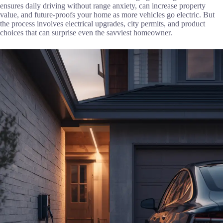
ensures daily driving without range anxiety, can increase property
value, and future-proofs your home as more vehicles go electric. But
the process involves electrical upgrades, city permits, and product
choices that can surprise even the savviest homeowner.