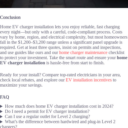
Conclusion
Home EV charger installation lets you enjoy reliable, fast charging
every night—but only with a careful, code-compliant process. Costs
vary by home, region, and electrical complexity, but most homeowners
fall in the $1,200–$3,200 range unless a significant panel upgrade is
required. Get at least three quotes, insist on permits and inspections,
and use guides like ours and our
home charger maintenance
checklist
to protect your investment. Take the smart route and ensure your
home
EV charger installation
is hassle-free from start to finish.
Ready for your install? Compare top-rated electricians in your area,
check local rebates, and explore our
EV installation incentives
to
maximize your savings.
FAQ
How much does home EV charger installation cost in 2024?
Do I need a permit for EV charger installation?
Can I use a regular outlet for Level 2 charging?
What’s the difference between hardwired and plug-in Level 2
chargers?