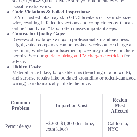
soar ($1,500–$5,000+). Make sure your bid includes *all*
possible extra work.
Code Violations & Failed Inspections:
DIY or rushed jobs may skip GFCI breakers or use undersized
wire, resulting in failed inspections and complete redos. Cheap
online “handyman” labor often misses important steps.
Contractor Quality Gaps:
Reviews show large swings in professionalism and neatness.
Highly-rated companies can be booked weeks out or charge a
premium, while bargain-basement quotes may not even include
permits. See our
guide to hiring an EV charger electrician
for
advice.
Hidden Costs:
Material price hikes, long cable runs (trenching or attic work),
and surprise repairs (like outdated grounding or rodent-damaged
wiring) can dramatically inflate the price.
Region
Common
Impact on Cost
Most
Problem
Affected
+$200–$1,000 (lost time,
California,
Permit delays
extra labor)
NYC