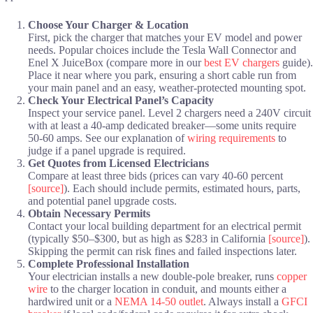
Choose Your Charger & Location
First, pick the charger that matches your EV model and power
needs. Popular choices include the Tesla Wall Connector and
Enel X JuiceBox (compare more in our
best EV chargers
guide).
Place it near where you park, ensuring a short cable run from
your main panel and an easy, weather-protected mounting spot.
Check Your Electrical Panel’s Capacity
Inspect your service panel. Level 2 chargers need a 240V circuit
with at least a 40-amp dedicated breaker—some units require
50-60 amps. See our explanation of
wiring requirements
to
judge if a panel upgrade is required.
Get Quotes from Licensed Electricians
Compare at least three bids (prices can vary 40-60 percent
[source]
). Each should include permits, estimated hours, parts,
and potential panel upgrade costs.
Obtain Necessary Permits
Contact your local building department for an electrical permit
(typically $50–$300, but as high as $283 in California
[source]
).
Skipping the permit can risk fines and failed inspections later.
Complete Professional Installation
Your electrician installs a new double-pole breaker, runs
copper
wire
to the charger location in conduit, and mounts either a
hardwired unit or a
NEMA 14-50 outlet
. Always install a
GFCI