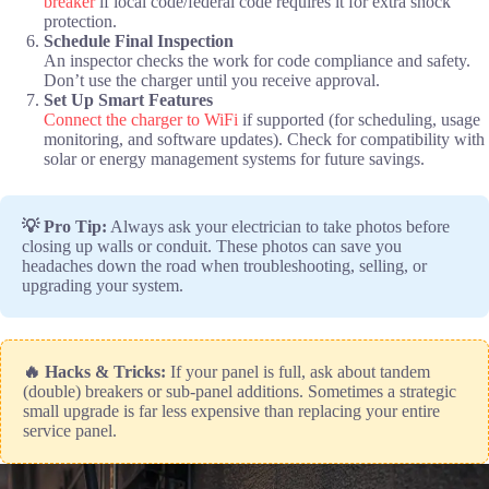
breaker
if local code/federal code requires it for extra shock
protection.
Schedule Final Inspection
An inspector checks the work for code compliance and safety.
Don’t use the charger until you receive approval.
Set Up Smart Features
Connect the charger to WiFi
if supported (for scheduling, usage
monitoring, and software updates). Check for compatibility with
solar or energy management systems for future savings.
💡 Pro Tip:
Always ask your electrician to take photos before
closing up walls or conduit. These photos can save you
headaches down the road when troubleshooting, selling, or
upgrading your system.
🔥 Hacks & Tricks:
If your panel is full, ask about tandem
(double) breakers or sub-panel additions. Sometimes a strategic
small upgrade is far less expensive than replacing your entire
service panel.