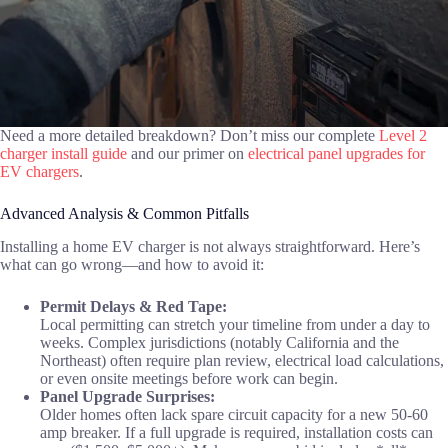
Need a more detailed breakdown? Don’t miss our complete
Level 2
charger install guide
and our primer on
electrical panel upgrades for
EV chargers
.
Advanced Analysis & Common Pitfalls
Installing a home EV charger is not always straightforward. Here’s
what can go wrong—and how to avoid it:
Permit Delays & Red Tape:
Local permitting can stretch your timeline from under a day to
weeks. Complex jurisdictions (notably California and the
Northeast) often require plan review, electrical load calculations,
or even onsite meetings before work can begin.
Panel Upgrade Surprises:
Older homes often lack spare circuit capacity for a new 50-60
amp breaker. If a full upgrade is required, installation costs can