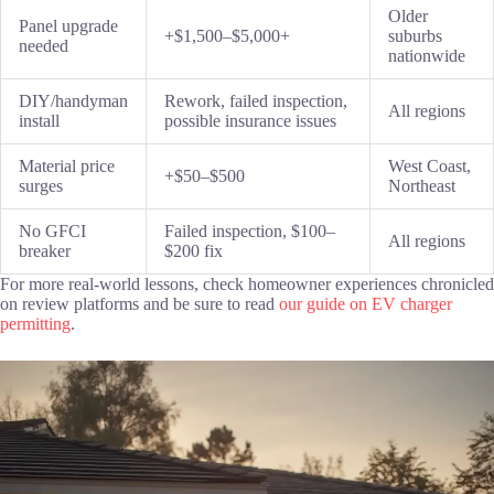
Older
Panel upgrade
+$1,500–$5,000+
suburbs
needed
nationwide
DIY/handyman
Rework, failed inspection,
All regions
install
possible insurance issues
Material price
West Coast,
+$50–$500
surges
Northeast
No GFCI
Failed inspection, $100–
All regions
breaker
$200 fix
For more real-world lessons, check homeowner experiences chronicled
on review platforms and be sure to read
our guide on EV charger
permitting
.