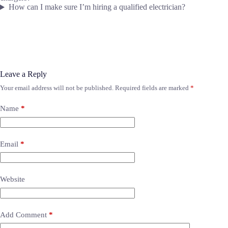
How can I make sure I’m hiring a qualified electrician?
Leave a Reply
Your email address will not be published.
Required fields are marked
*
Name
*
Email
*
Website
Add Comment
*