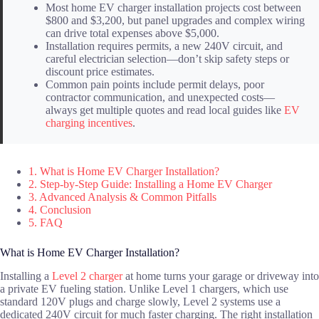
Most home EV charger installation projects cost between
$800 and $3,200, but panel upgrades and complex wiring
can drive total expenses above $5,000.
Installation requires permits, a new 240V circuit, and
careful electrician selection—don’t skip safety steps or
discount price estimates.
Common pain points include permit delays, poor
contractor communication, and unexpected costs—
always get multiple quotes and read local guides like
EV
charging incentives
.
1. What is Home EV Charger Installation?
2. Step-by-Step Guide: Installing a Home EV Charger
3. Advanced Analysis & Common Pitfalls
4. Conclusion
5. FAQ
What is Home EV Charger Installation?
Installing a
Level 2 charger
at home turns your garage or driveway into
a private EV fueling station. Unlike Level 1 chargers, which use
standard 120V plugs and charge slowly, Level 2 systems use a
dedicated 240V circuit for much faster charging. The right installation