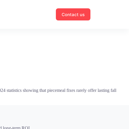
Contact us
 statistics showing that piecemeal fixes rarely offer lasting fall
and long-term ROI.