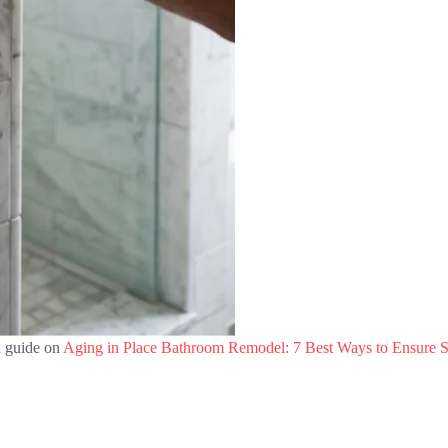
d guide on
Aging in Place Bathroom Remodel: 7 Best Ways to Ensure S