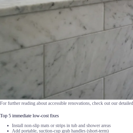
For further reading about accessible renovations, check out our detaile
Top 5 immediate low-cost fixes
Install non-slip mats or strips in tub and shower areas
Add portable, suction-cup grab handles (short-term)