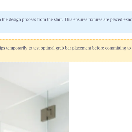
n the design process from the start. This ensures fixtures are placed ex
ips temporarily to test optimal grab bar placement before committing to 