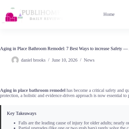
Skip
to
content
Home
Aging in Place Bathroom Remodel: 7 Best Ways to increase Safety —
daniel brooks
June 10, 2026
News
Aging in place bathroom remodel
has become a critical safety and qua
protection, a holistic and evidence-driven approach is now essential to
Key Takeaways
Falls are the leading cause of injury for older adults; nearly o
Partial upgrades (like one or two grab bars) rarely solve the