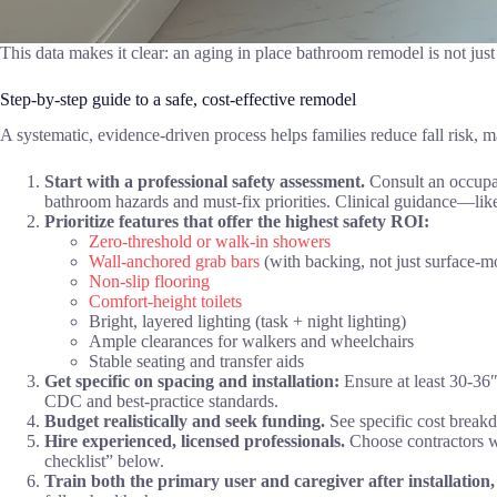
This data makes it clear: an aging in place bathroom remodel is not jus
Step-by-step guide to a safe, cost-effective remodel
A systematic, evidence-driven process helps families reduce fall risk,
Start with a professional safety assessment.
Consult an occupati
bathroom hazards and must-fix priorities. Clinical guidance—li
Prioritize features that offer the highest safety ROI:
Zero-threshold or walk-in showers
Wall-anchored grab bars
(with backing, not just surface-m
Non-slip flooring
Comfort-height toilets
Bright, layered lighting (task + night lighting)
Ample clearances for walkers and wheelchairs
Stable seating and transfer aids
Get specific on spacing and installation:
Ensure at least 30-36″
CDC and best-practice standards.
Budget realistically and seek funding.
See specific cost break
Hire experienced, licensed professionals.
Choose contractors wi
checklist” below.
Train both the primary user and caregiver after installation,