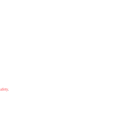
afety
.