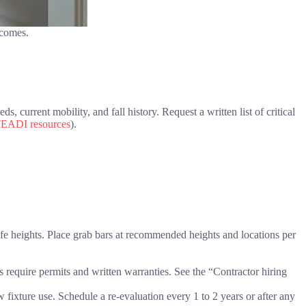
tcomes.
, current mobility, and fall history. Request a written list of critical
EADI resources
).
afe heights. Place grab bars at recommended heights and locations per
equire permits and written warranties. See the “Contractor hiring
 fixture use. Schedule a re-evaluation every 1 to 2 years or after any