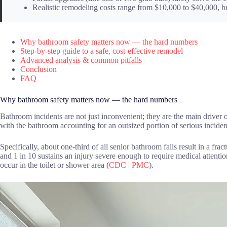
Realistic remodeling costs range from $10,000 to $40,000, but
Why bathroom safety matters now — the hard numbers
Step-by-step guide to a safe, cost-effective remodel
Advanced analysis & common pitfalls
Conclusion
FAQ
Why bathroom safety matters now — the hard numbers
Bathroom incidents are not just inconvenient; they are the main driver of
with the bathroom accounting for an outsized portion of serious inciden
Specifically, about one-third of all senior bathroom falls result in a frac
and 1 in 10 sustains an injury severe enough to require medical attentio
occur in the toilet or shower area (
CDC
|
PMC
).