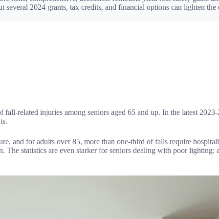
 several 2024 grants, tax credits, and financial options can lighten the
 fall-related injuries among seniors aged 65 and up. In the latest 2023-2
ts.
ture, and for adults over 85, more than one-third of falls require hospital
n. The statistics are even starker for seniors dealing with poor lighting