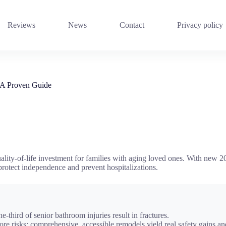
Reviews
News
Contact
Privacy policy
 A Proven Guide
lity-of-life investment for families with aging loved ones. With new 2024
 protect independence and prevent hospitalizations.
ne-third of senior bathroom injuries result in fractures.
 core risks; comprehensive, accessible remodels yield real safety gains 