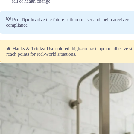
fall or health change.
💡 Pro Tip:
Involve the future bathroom user and their caregivers i
compliance.
🔥 Hacks & Tricks:
Use colored, high-contrast tape or adhesive str
reach points for real-world situations.