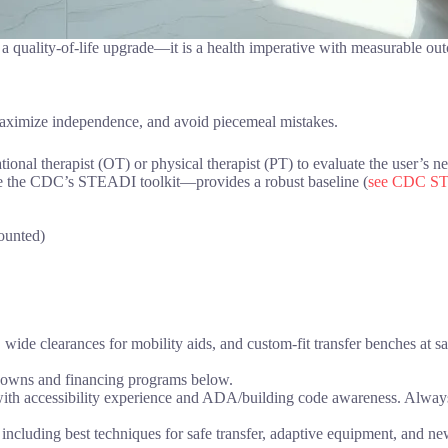
t a quality-of-life upgrade—it is a health imperative with measurable ou
 maximize independence, and avoid piecemeal mistakes.
onal therapist (OT) or physical therapist (PT) to evaluate the user’s needs
ke the CDC’s STEADI toolkit—provides a robust baseline (
see CDC ST
ounted)
 wide clearances for mobility aids, and custom-fit transfer benches at s
downs and financing programs below.
th accessibility experience and ADA/building code awareness. Always r
including best techniques for safe transfer, adaptive equipment, and new