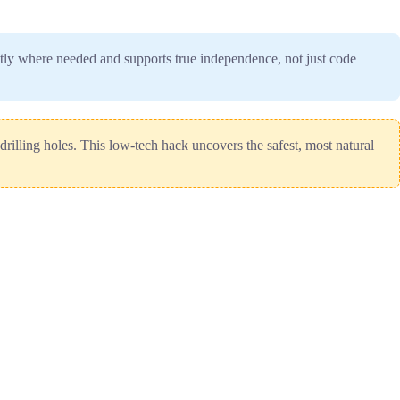
actly where needed and supports true independence, not just code
drilling holes. This low-tech hack uncovers the safest, most natural