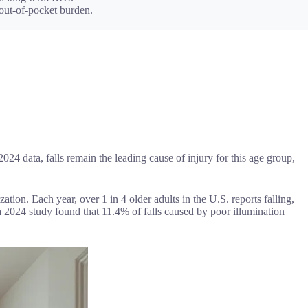
 out-of-pocket burden.
024 data, falls remain the leading cause of injury for this age group,
ization. Each year, over 1 in 4 older adults in the U.S. reports falling,
: a 2024 study found that 11.4% of falls caused by poor illumination