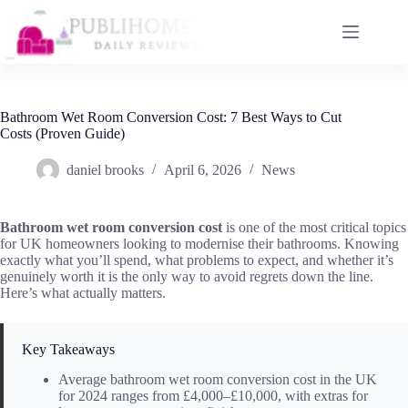
Skip
to
content
Bathroom Wet Room Conversion Cost: 7 Best Ways to Cut
Costs (Proven Guide)
daniel brooks
April 6, 2026
News
Bathroom wet room conversion cost
is one of the most critical topics
for UK homeowners looking to modernise their bathrooms. Knowing
exactly what you’ll spend, what problems to expect, and whether it’s
genuinely worth it is the only way to avoid regrets down the line.
Here’s what actually matters.
Key Takeaways
Average bathroom wet room conversion cost in the UK
for 2024 ranges from £4,000–£10,000, with extras for