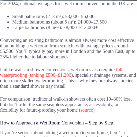
For 2024, national averages for a wet room conversion in the UK are:
Small bathrooms (2–3 m²): £3,000–£5,000
Medium bathrooms (about 5 m²): £4,000–£7,500
Large bathrooms (8 m²+): £8,000–£12,000+
Converting an existing bathroom is almost always more cost-effective
than building a wet room from scratch, with average prices around
£6,500. You’ll typically pay more in London and the South East, up to
25% higher due to labour shortages.
Unlike walk-in shower conversions, wet rooms also require
full
waterproofing
(
tanking £500–£1,200
), specialist drainage systems, and
often more skilled waterproofing. This is why they are always pricier
than a standard shower tray install.
For comparison, traditional walk-in showers often cost 10–30% less,
but don’t offer the same seamless appearance, accessibility, or
flexibility for future-proofing your home (
source
).
How to Approach a Wet Room Conversion – Step by Step
If you’re serious about adding a wet room to your home, here’s a