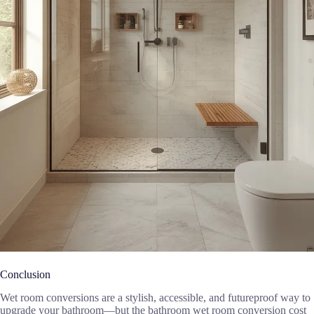
Conclusion
Wet room conversions are a stylish, accessible, and futureproof way to
upgrade your bathroom—but the bathroom wet room conversion cost