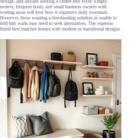
storage, and anyone seeking a clutter-free foyer. Empty-
nesters, frequent hosts, and small business owners with
waiting areas will love how it organizes daily essentials.
However, those wanting a freestanding solution or unable to
drill into walls may need to seek alternatives. The espresso
finish best matches homes with modern or transitional designs.