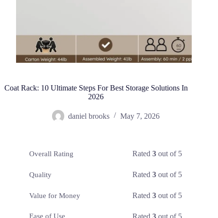
Coat Rack: 10 Ultimate Steps For Best Storage Solutions In
2026
daniel brooks
May 7, 2026
Rated
3
out of 5
Overall Rating
Rated
3
out of 5
Quality
Rated
3
out of 5
Value for Money
Rated
3
out of 5
Ease of Use