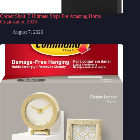
Corner Shelf: 5 Ultimate Steps For Amazing Home
Organization 2026
August 7, 2026