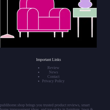
Important Links
Review
News
Contact
Privacy Policy
publihome.shop
brings you trusted product reviews, smart
home improvement ideas, and top picks in furniture, lawn &