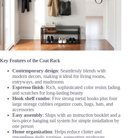
Key Features of the Coat Rack
Contemporary design
: Seamlessly blends with
modern decors, making it ideal for living rooms,
entryways, and mudrooms
Espresso finish
: Rich, sophisticated color resists fading
and scratches for long-lasting beauty
Hook shelf combo
: Five strong metal hooks plus four
large storage cubbies organize coats, bags, hats, and
accessories
Easy assembly
: Ships with an instruction booklet and a
two-piece hanging rail system for simple installation by
one person
Home organization
: Helps reduce clutter and
streamlines daily routines, supporting mudroom