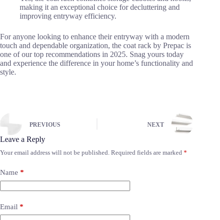
making it an exceptional choice for decluttering and
improving entryway efficiency.
For anyone looking to enhance their entryway with a modern
touch and dependable organization, the coat rack by Prepac is
one of our top recommendations in 2025. Snag yours today
and experience the difference in your home’s functionality and
style.
PREVIOUS
NEXT
Leave a Reply
Your email address will not be published.
Required fields are marked
*
Name
*
Email
*