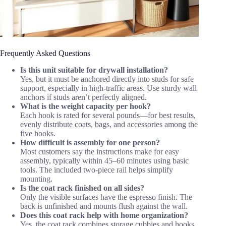
Frequently Asked Questions
Is this unit suitable for drywall installation?
Yes, but it must be anchored directly into studs for safe
support, especially in high-traffic areas. Use sturdy wall
anchors if studs aren’t perfectly aligned.
What is the weight capacity per hook?
Each hook is rated for several pounds—for best results,
evenly distribute coats, bags, and accessories among the
five hooks.
How difficult is assembly for one person?
Most customers say the instructions make for easy
assembly, typically within 45–60 minutes using basic
tools. The included two-piece rail helps simplify
mounting.
Is the coat rack finished on all sides?
Only the visible surfaces have the espresso finish. The
back is unfinished and mounts flush against the wall.
Does this coat rack help with home organization?
Yes, the coat rack combines storage cubbies and hooks,