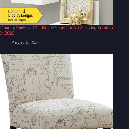
Floating Shelves: 10 Ultimate Steps For An Amazing Solution
In 2026
August 6, 2026