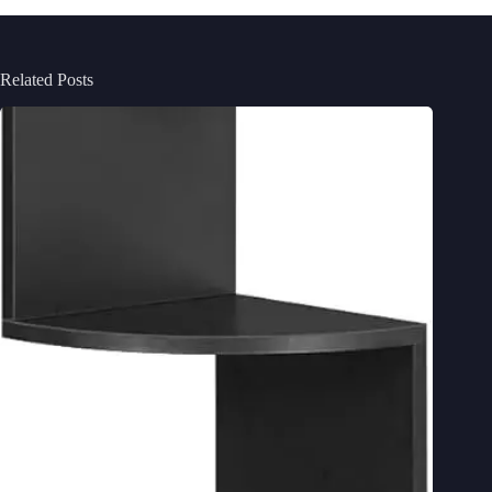
Related Posts