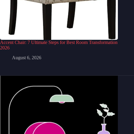
Accent Chair: 7 Ultimate Steps for Best Room Transformation
2026
August 6, 2026