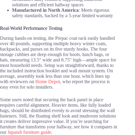
solutions and efficient hallway spaces
Manufactured in North America
: Meets rigorous
safety standards, backed by a 5-year limited warranty
Real-World Performance Testing
During hands-on testing, the Prepac coat rack easily handled
over 40 pounds, supporting multiple heavy winter coats,
backpacks, and purses on its five sturdy hooks. The four
storage cubbies are deep enough for boots, lunch bags, or
hats, measuring 13.5″ wide and 8.75″ high—ample space for
most household needs. Setup was straightforward, thanks to
the included instruction booklet and wall mount system. On
average, assembly took less than one hour, which lines up
with reviewers on
Home Depot
, who report the process is
easy even for solo installers.
Some users noted that securing the back panel in place
requires careful alignment. Heavier items, like fully loaded
bags, should be distributed evenly to avoid stressing the wall
fasteners. Still, the floating shelf look and mudroom solutions
it creates deliver impressive value. If you’re searching for
furniture that transforms your hallway, see how it compares in
our
Japandi furniture guide
.