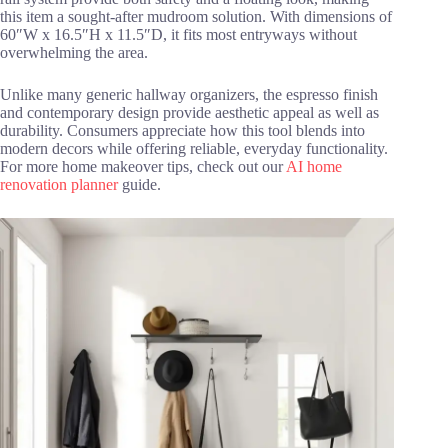
this item a sought-after mudroom solution. With dimensions of
60″W x 16.5″H x 11.5″D, it fits most entryways without
overwhelming the area.
Unlike many generic hallway organizers, the espresso finish
and contemporary design provide aesthetic appeal as well as
durability. Consumers appreciate how this tool blends into
modern decors while offering reliable, everyday functionality.
For more home makeover tips, check out our
AI home
renovation planner
guide.