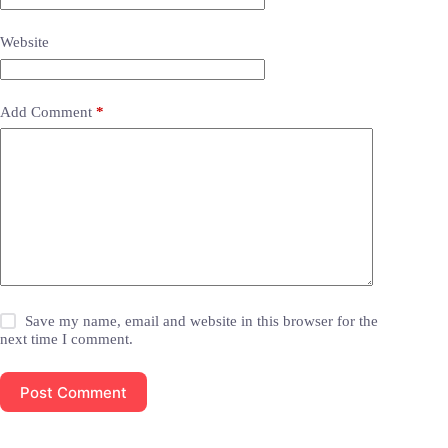
Website
Add Comment
*
Save my name, email and website in this browser for the
next time I comment.
Post Comment