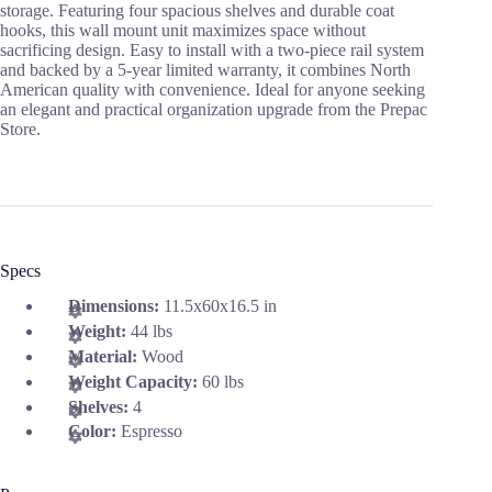
storage. Featuring four spacious shelves and durable coat
hooks, this wall mount unit maximizes space without
sacrificing design. Easy to install with a two-piece rail system
and backed by a 5-year limited warranty, it combines North
American quality with convenience. Ideal for anyone seeking
an elegant and practical organization upgrade from the Prepac
Store.
Specs
Dimensions:
11.5x60x16.5 in
Weight:
44 lbs
Material:
Wood
Weight Capacity:
60 lbs
Shelves:
4
Color:
Espresso