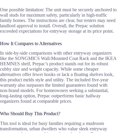
One possible limitation: The unit must be securely anchored to
wall studs for maximum safety, particularly in high-traffic
family homes. The instructions are clear, but renters may need
landlord approval to install. Overall, the Prepac solution
exceeded expectations for entryway storage at its price point.
How It Compares to Alternatives
In side-by-side comparisons with other entryway organizers
like the SONGMICS Wall-Mounted Coat Rack and the IKEA
HEMNES shelf, Prepac’s product stands out for its robust
cubby size and weight capacity. While some cheaper
alternatives offer fewer hooks or lack a floating shelves look,
this product melds style and utility. The included five-year
warranty also surpasses the limited guarantees found with
non-brand models. For homeowners seeking a substantial,
long-lasting option, Prepac outperforms basic hallway
organizers found at comparable prices.
Who Should Buy This Product?
This tool is ideal for busy families requiring a mudroom
transformation, urban dwellers who value sleek entryway