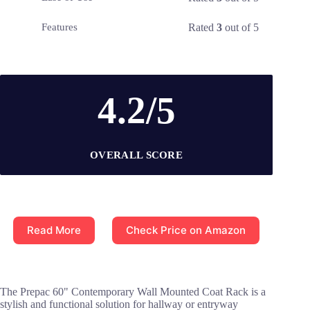
Rated
3
out of 5
Features
4.2/5
OVERALL SCORE
Read More
Check Price on Amazon
The Prepac 60" Contemporary Wall Mounted Coat Rack is a
stylish and functional solution for hallway or entryway