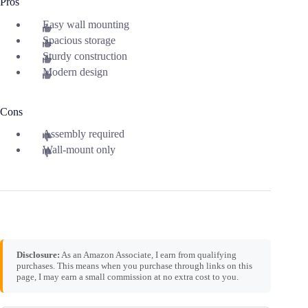
Pros
Easy wall mounting
Spacious storage
Sturdy construction
Modern design
Cons
Assembly required
Wall-mount only
Disclosure:
As an Amazon Associate, I earn from qualifying
purchases. This means when you purchase through links on this
page, I may earn a small commission at no extra cost to you.