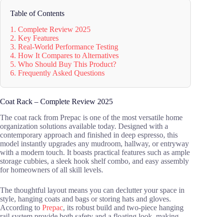
Table of Contents
1. Complete Review 2025
2. Key Features
3. Real-World Performance Testing
4. How It Compares to Alternatives
5. Who Should Buy This Product?
6. Frequently Asked Questions
Coat Rack – Complete Review 2025
The coat rack from Prepac is one of the most versatile home
organization solutions available today. Designed with a
contemporary approach and finished in deep espresso, this
model instantly upgrades any mudroom, hallway, or entryway
with a modern touch. It boasts practical features such as ample
storage cubbies, a sleek hook shelf combo, and easy assembly
for homeowners of all skill levels.
The thoughtful layout means you can declutter your space in
style, hanging coats and bags or storing hats and gloves.
According to
Prepac
, its robust build and two-piece hanging
rail system provide both safety and a floating look, making