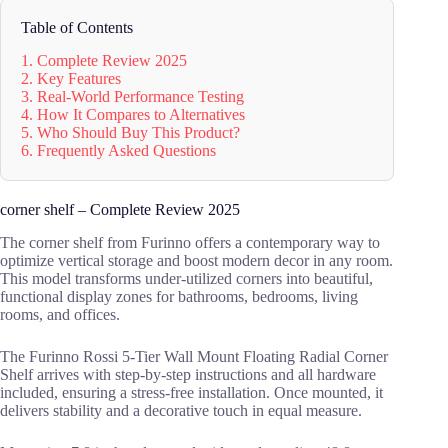
Table of Contents
1. Complete Review 2025
2. Key Features
3. Real-World Performance Testing
4. How It Compares to Alternatives
5. Who Should Buy This Product?
6. Frequently Asked Questions
corner shelf – Complete Review 2025
The corner shelf from Furinno offers a contemporary way to
optimize vertical storage and boost modern decor in any room.
This model transforms under-utilized corners into beautiful,
functional display zones for bathrooms, bedrooms, living
rooms, and offices.
The Furinno Rossi 5-Tier Wall Mount Floating Radial Corner
Shelf arrives with step-by-step instructions and all hardware
included, ensuring a stress-free installation. Once mounted, it
delivers stability and a decorative touch in equal measure.