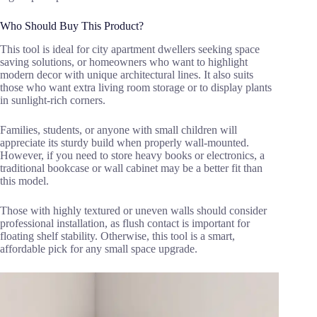
Who Should Buy This Product?
This tool is ideal for city apartment dwellers seeking space
saving solutions, or homeowners who want to highlight
modern decor with unique architectural lines. It also suits
those who want extra living room storage or to display plants
in sunlight-rich corners.
Families, students, or anyone with small children will
appreciate its sturdy build when properly wall-mounted.
However, if you need to store heavy books or electronics, a
traditional bookcase or wall cabinet may be a better fit than
this model.
Those with highly textured or uneven walls should consider
professional installation, as flush contact is important for
floating shelf stability. Otherwise, this tool is a smart,
affordable pick for any small space upgrade.