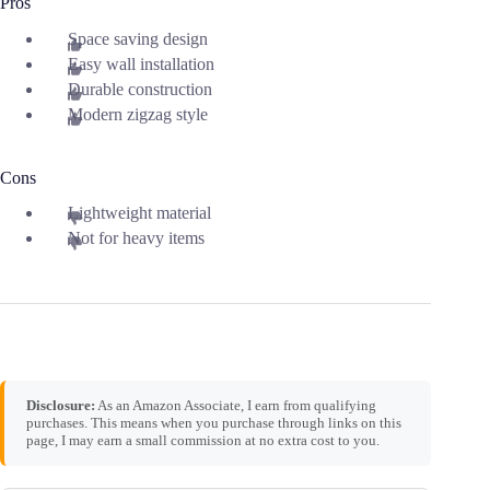
Pros
Space saving design
Easy wall installation
Durable construction
Modern zigzag style
Cons
Lightweight material
Not for heavy items
Disclosure:
As an Amazon Associate, I earn from qualifying
purchases. This means when you purchase through links on this
page, I may earn a small commission at no extra cost to you.