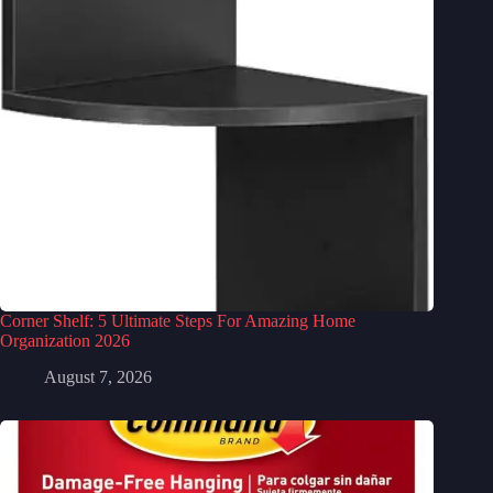
Corner Shelf: 5 Ultimate Steps For Amazing Home
Organization 2026
August 7, 2026