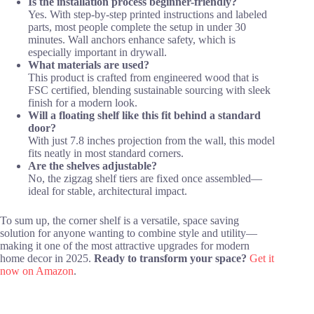
Is the installation process beginner-friendly?
Yes. With step-by-step printed instructions and labeled
parts, most people complete the setup in under 30
minutes. Wall anchors enhance safety, which is
especially important in drywall.
What materials are used?
This product is crafted from engineered wood that is
FSC certified, blending sustainable sourcing with sleek
finish for a modern look.
Will a floating shelf like this fit behind a standard
door?
With just 7.8 inches projection from the wall, this model
fits neatly in most standard corners.
Are the shelves adjustable?
No, the zigzag shelf tiers are fixed once assembled—
ideal for stable, architectural impact.
To sum up, the corner shelf is a versatile, space saving
solution for anyone wanting to combine style and utility—
making it one of the most attractive upgrades for modern
home decor in 2025.
Ready to transform your space?
Get it
now on Amazon
.