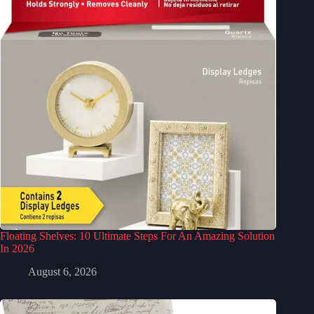
Floating Shelves: 10 Ultimate Steps For An Amazing Solution
In 2026
August 6, 2026