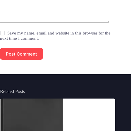
Save my name, email and website in this browser for the
next time I comment.
Post Comment
Related Posts