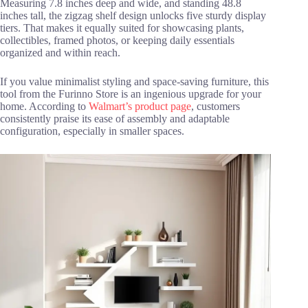
Measuring 7.8 inches deep and wide, and standing 48.8
inches tall, the zigzag shelf design unlocks five sturdy display
tiers. That makes it equally suited for showcasing plants,
collectibles, framed photos, or keeping daily essentials
organized and within reach.
If you value minimalist styling and space-saving furniture, this
tool from the Furinno Store is an ingenious upgrade for your
home. According to
Walmart’s product page
, customers
consistently praise its ease of assembly and adaptable
configuration, especially in smaller spaces.