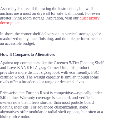
Assembly is direct if following the instructions, but wall
anchors are a must on drywall for safe wall mount. For even
greater living room storage inspiration, visit our
quiet luxury
decor guide
.
In short, the corner shelf delivers on its vertical storage goals:
maximized utility, neat finishing, and durable performance on
an accessible budget.
How It Compares to Alternatives
Against top competitors like the Greenco 5-Tier Floating Shelf
and Love-KANKEI Zigzag Corner Unit, this product
provides a more distinct zigzag look with eco-friendly, FSC
certified wood. The weight capacity is similar, though some
rivals offer a broader color range or deeper shelves.
Price-wise, the Furinno Rossi is competitive—typically under
$40 online. Warranty coverage is standard, and verified
owners note that it feels sturdier than most particle-board
floating shelf kits. For advanced customization, some
alternatives offer modular or radial shelf options, but often at a
higher price point.