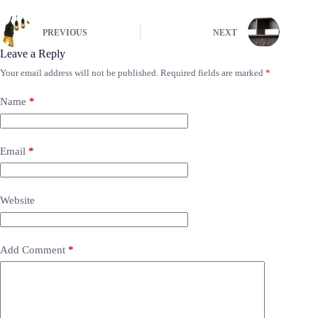
PREVIOUS
NEXT
Leave a Reply
Your email address will not be published.
Required fields are marked
*
Name
*
Email
*
Website
Add Comment
*