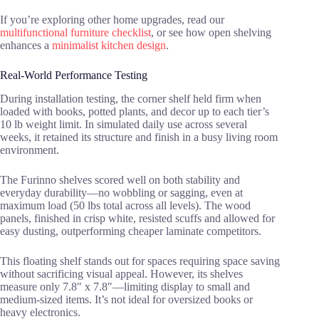
If you’re exploring other home upgrades, read our
multifunctional furniture checklist
, or see how open shelving
enhances a
minimalist kitchen design
.
Real-World Performance Testing
During installation testing, the corner shelf held firm when
loaded with books, potted plants, and decor up to each tier’s
10 lb weight limit. In simulated daily use across several
weeks, it retained its structure and finish in a busy living room
environment.
The Furinno shelves scored well on both stability and
everyday durability—no wobbling or sagging, even at
maximum load (50 lbs total across all levels). The wood
panels, finished in crisp white, resisted scuffs and allowed for
easy dusting, outperforming cheaper laminate competitors.
This floating shelf stands out for spaces requiring space saving
without sacrificing visual appeal. However, its shelves
measure only 7.8″ x 7.8″—limiting display to small and
medium-sized items. It’s not ideal for oversized books or
heavy electronics.