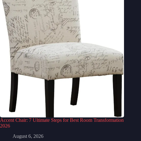
Accent Chair: 7 Ultimate Steps for Best Room Transformation
2026
August 6, 2026