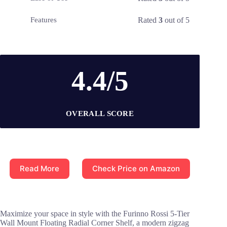
Rated
3
out of 5
Features
4.4/5
OVERALL SCORE
Read More
Check Price on Amazon
Maximize your space in style with the Furinno Rossi 5-Tier
Wall Mount Floating Radial Corner Shelf, a modern zigzag