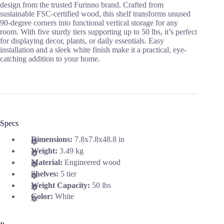
design from the trusted Furinno brand. Crafted from
sustainable FSC-certified wood, this shelf transforms unused
90-degree corners into functional vertical storage for any
room. With five sturdy tiers supporting up to 50 lbs, it’s perfect
for displaying decor, plants, or daily essentials. Easy
installation and a sleek white finish make it a practical, eye-
catching addition to your home.
Specs
Dimensions:
7.8x7.8x48.8 in
Weight:
3.49 kg
Material:
Engineered wood
Shelves:
5 tier
Weight Capacity:
50 lbs
Color:
White