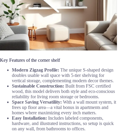
Key Features of the corner shelf
Modern Zigzag Profile:
The unique S-shaped design
doubles usable wall space with 5-tier shelving for
vertical storage, complementing modern decor themes.
Sustainable Construction:
Built from FSC certified
wood, this model delivers both style and eco-conscious
reliability for living room storage or bedrooms.
Space Saving Versatility:
With a wall mount system, it
frees up floor area—a vital bonus in apartments and
homes where maximizing every inch matters.
Easy Installation:
Includes labeled components,
hardware, and illustrated instructions, so setup is quick
on any wall, from bathrooms to offices.