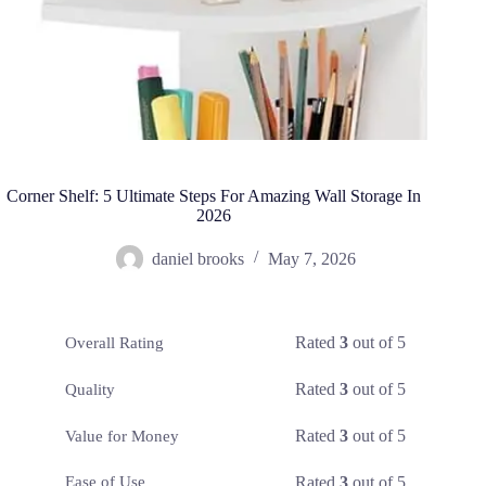
Corner Shelf: 5 Ultimate Steps For Amazing Wall Storage In
2026
daniel brooks
May 7, 2026
Rated
3
out of 5
Overall Rating
Rated
3
out of 5
Quality
Rated
3
out of 5
Value for Money
Rated
3
out of 5
Ease of Use