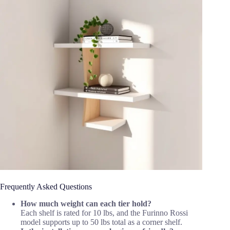
Frequently Asked Questions
How much weight can each tier hold?
Each shelf is rated for 10 lbs, and the Furinno Rossi
model supports up to 50 lbs total as a corner shelf.