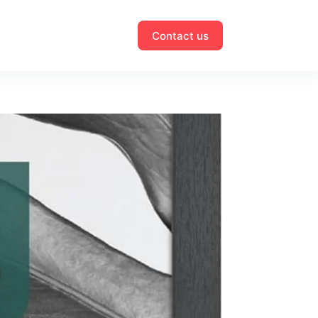
Contact us