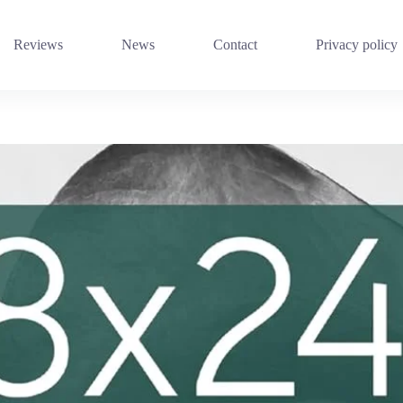
Reviews
News
Contact
Privacy policy