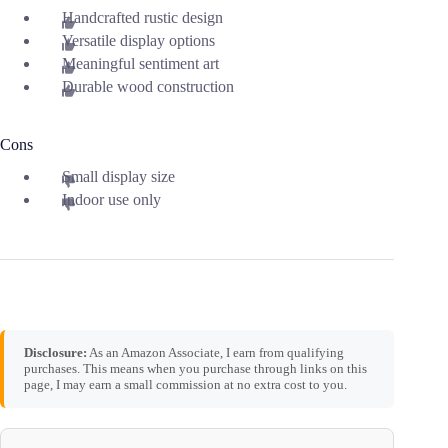
Handcrafted rustic design
Versatile display options
Meaningful sentiment art
Durable wood construction
Cons
Small display size
Indoor use only
Disclosure:
As an Amazon Associate, I earn from qualifying
purchases. This means when you purchase through links on this
page, I may earn a small commission at no extra cost to you.