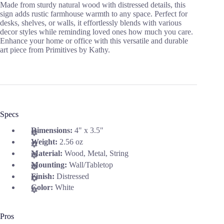
Made from sturdy natural wood with distressed details, this
sign adds rustic farmhouse warmth to any space. Perfect for
desks, shelves, or walls, it effortlessly blends with various
decor styles while reminding loved ones how much you care.
Enhance your home or office with this versatile and durable
art piece from Primitives by Kathy.
Specs
Dimensions:
4" x 3.5"
Weight:
2.56 oz
Material:
Wood, Metal, String
Mounting:
Wall/Tabletop
Finish:
Distressed
Color:
White
Pros