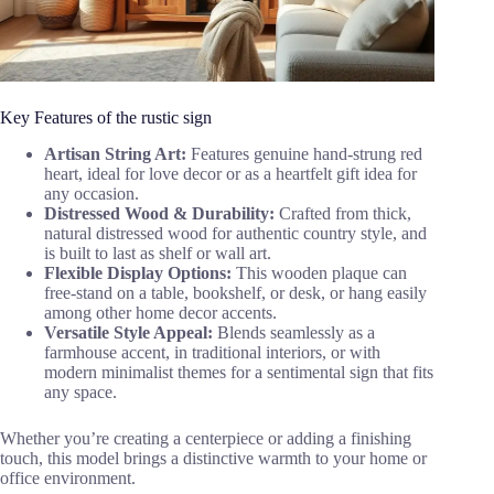
Key Features of the rustic sign
Artisan String Art:
Features genuine hand-strung red
heart, ideal for love decor or as a heartfelt gift idea for
any occasion.
Distressed Wood & Durability:
Crafted from thick,
natural distressed wood for authentic country style, and
is built to last as shelf or wall art.
Flexible Display Options:
This wooden plaque can
free-stand on a table, bookshelf, or desk, or hang easily
among other home decor accents.
Versatile Style Appeal:
Blends seamlessly as a
farmhouse accent, in traditional interiors, or with
modern minimalist themes for a sentimental sign that fits
any space.
Whether you’re creating a centerpiece or adding a finishing
touch, this model brings a distinctive warmth to your home or
office environment.