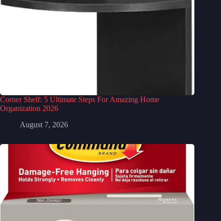
Corner Shelf: 5 Ultimate Steps For Amazing Home
Organization 2026
August 7, 2026