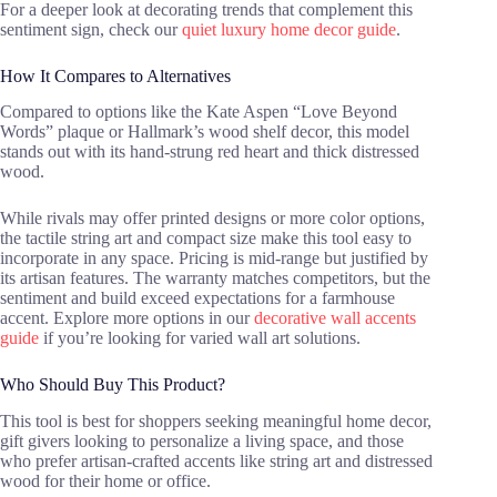
For a deeper look at decorating trends that complement this
sentiment sign, check our
quiet luxury home decor guide
.
How It Compares to Alternatives
Compared to options like the Kate Aspen “Love Beyond
Words” plaque or Hallmark’s wood shelf decor, this model
stands out with its hand-strung red heart and thick distressed
wood.
While rivals may offer printed designs or more color options,
the tactile string art and compact size make this tool easy to
incorporate in any space. Pricing is mid-range but justified by
its artisan features. The warranty matches competitors, but the
sentiment and build exceed expectations for a farmhouse
accent. Explore more options in our
decorative wall accents
guide
if you’re looking for varied wall art solutions.
Who Should Buy This Product?
This tool is best for shoppers seeking meaningful home decor,
gift givers looking to personalize a living space, and those
who prefer artisan-crafted accents like string art and distressed
wood for their home or office.