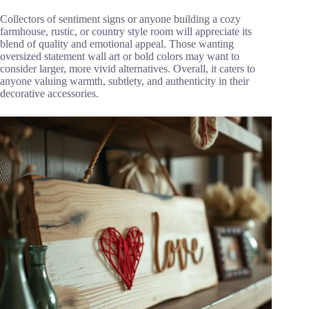
Collectors of sentiment signs or anyone building a cozy
farmhouse, rustic, or country style room will appreciate its
blend of quality and emotional appeal. Those wanting
oversized statement wall art or bold colors may want to
consider larger, more vivid alternatives. Overall, it caters to
anyone valuing warmth, subtlety, and authenticity in their
decorative accessories.