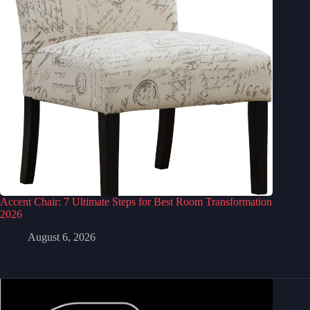
Accent Chair: 7 Ultimate Steps for Best Room Transformation
2026
August 6, 2026