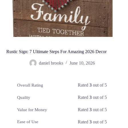
Rustic Sign: 7 Ultimate Steps For Amazing 2026 Decor
daniel brooks
June 10, 2026
Rated
3
out of 5
Overall Rating
Rated
3
out of 5
Quality
Rated
3
out of 5
Value for Money
Rated
3
out of 5
Ease of Use