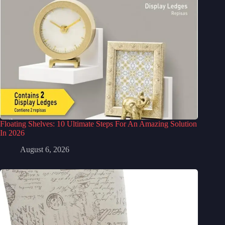
Floating Shelves: 10 Ultimate Steps For An Amazing Solution
In 2026
August 6, 2026