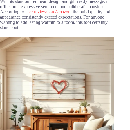
With its standout red heart design and gift-ready message, it
offers both expressive sentiment and solid craftsmanship.
According to
user reviews on Amazon
, the build quality and
appearance consistently exceed expectations. For anyone
wanting to add lasting warmth to a room, this tool certainly
stands out.