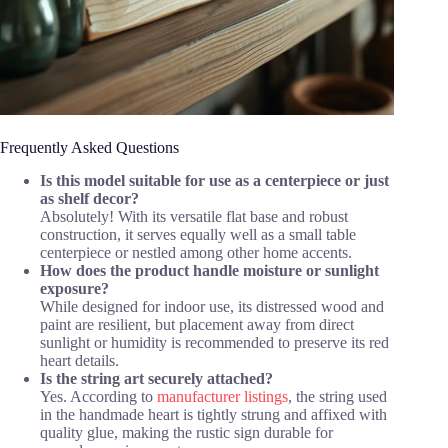
Frequently Asked Questions
Is this model suitable for use as a centerpiece or just
as shelf decor?
Absolutely! With its versatile flat base and robust
construction, it serves equally well as a small table
centerpiece or nestled among other home accents.
How does the product handle moisture or sunlight
exposure?
While designed for indoor use, its distressed wood and
paint are resilient, but placement away from direct
sunlight or humidity is recommended to preserve its red
heart details.
Is the string art securely attached?
Yes. According to
manufacturer listings
, the string used
in the handmade heart is tightly strung and affixed with
quality glue, making the rustic sign durable for