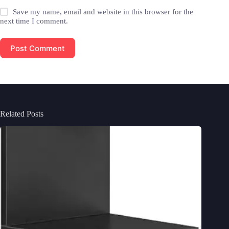
Save my name, email and website in this browser for the
next time I comment.
Post Comment
Related Posts