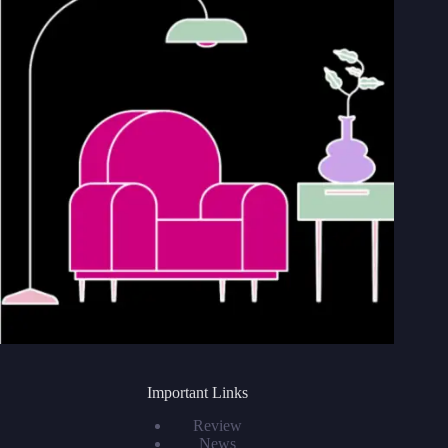
Important Links
Review
News