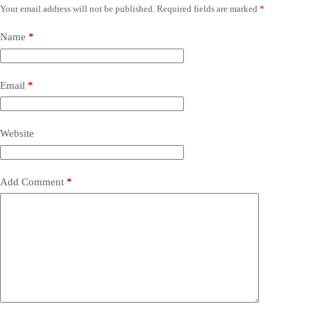
Your email address will not be published.
Required fields are marked
*
Name
*
Email
*
Website
Add Comment
*