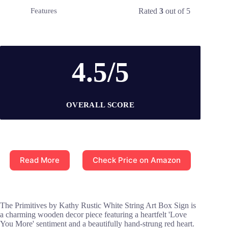
Rated
3
out of 5
Features
4.5/5
OVERALL SCORE
Read More
Check Price on Amazon
The Primitives by Kathy Rustic White String Art Box Sign is
a charming wooden decor piece featuring a heartfelt 'Love
You More' sentiment and a beautifully hand-strung red heart.