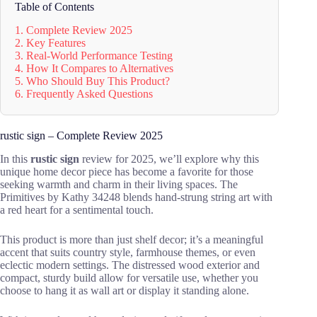
Table of Contents
1. Complete Review 2025
2. Key Features
3. Real-World Performance Testing
4. How It Compares to Alternatives
5. Who Should Buy This Product?
6. Frequently Asked Questions
rustic sign – Complete Review 2025
In this
rustic sign
review for 2025, we’ll explore why this
unique home decor piece has become a favorite for those
seeking warmth and charm in their living spaces. The
Primitives by Kathy 34248 blends hand-strung string art with
a red heart for a sentimental touch.
This product is more than just shelf decor; it’s a meaningful
accent that suits country style, farmhouse themes, or even
eclectic modern settings. The distressed wood exterior and
compact, sturdy build allow for versatile use, whether you
choose to hang it as wall art or display it standing alone.