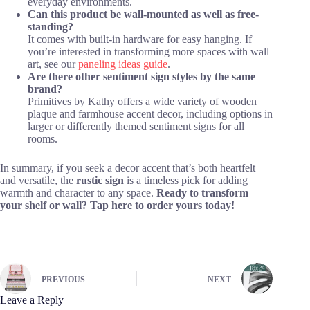
everyday environments.
Can this product be wall-mounted as well as free-
standing?
It comes with built-in hardware for easy hanging. If
you’re interested in transforming more spaces with wall
art, see our
paneling ideas guide
.
Are there other sentiment sign styles by the same
brand?
Primitives by Kathy offers a wide variety of wooden
plaque and farmhouse accent decor, including options in
larger or differently themed sentiment signs for all
rooms.
In summary, if you seek a decor accent that’s both heartfelt
and versatile, the
rustic sign
is a timeless pick for adding
warmth and character to any space.
Ready to transform
your shelf or wall? Tap here to order yours today!
PREVIOUS
NEXT
Leave a Reply