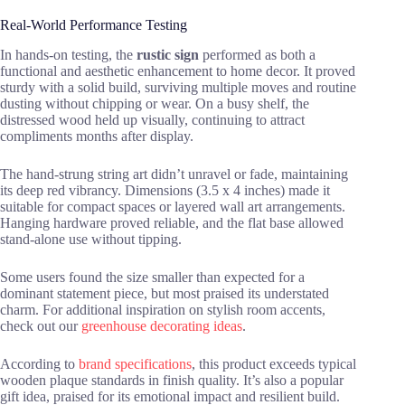
Real-World Performance Testing
In hands-on testing, the
rustic sign
performed as both a
functional and aesthetic enhancement to home decor. It proved
sturdy with a solid build, surviving multiple moves and routine
dusting without chipping or wear. On a busy shelf, the
distressed wood held up visually, continuing to attract
compliments months after display.
The hand-strung string art didn’t unravel or fade, maintaining
its deep red vibrancy. Dimensions (3.5 x 4 inches) made it
suitable for compact spaces or layered wall art arrangements.
Hanging hardware proved reliable, and the flat base allowed
stand-alone use without tipping.
Some users found the size smaller than expected for a
dominant statement piece, but most praised its understated
charm. For additional inspiration on stylish room accents,
check out our
greenhouse decorating ideas
.
According to
brand specifications
, this product exceeds typical
wooden plaque standards in finish quality. It’s also a popular
gift idea, praised for its emotional impact and resilient build.