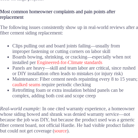
Most common homeowner complaints and pain points after
replacement
The following issues consistently show up in real-world reviews after a
fiber cement siding replacement:
Clips pulling out and board joints failing—usually from
improper fastening or cutting corners on labor skill
Boards bowing, shrinking, or cracking—especially when not
installed per
Engineered-for-Climate standards
Panels are heavy—skill and team labor are critical, since rushed
or DIY installation often leads to mistakes (or injury risk)
Maintenance: Fiber cement needs repainting every 8 to 15 years;
caulked seams
require periodic checking
Retrofitting foam or extra insulation behind panels can be
complex, adding both cost and scope creep
Real-world example:
In one cited warranty experience, a homeowner
whose siding bowed and shrank was denied warranty service—not
because the job was DIY, but because the product used was a generic
fiber cement board, not official Hardie. He had visible product failure
but could not get coverage (
source
).