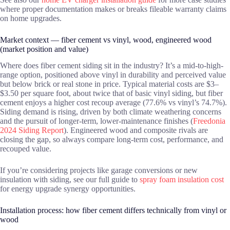
where proper documentation makes or breaks fileable warranty claims
on home upgrades.
Market context — fiber cement vs vinyl, wood, engineered wood
(market position and value)
Where does fiber cement siding sit in the industry? It’s a mid-to-high-
range option, positioned above vinyl in durability and perceived value
but below brick or real stone in price. Typical material costs are $3–
$3.50 per square foot, about twice that of basic vinyl siding, but fiber
cement enjoys a higher cost recoup average (77.6% vs vinyl’s 74.7%).
Siding demand is rising, driven by both climate weathering concerns
and the pursuit of longer-term, lower-maintenance finishes (
Freedonia
2024 Siding Report
). Engineered wood and composite rivals are
closing the gap, so always compare long-term cost, performance, and
recouped value.
If you’re considering projects like garage conversions or new
insulation with siding, see our full guide to
spray foam insulation cost
for energy upgrade synergy opportunities.
Installation process: how fiber cement differs technically from vinyl or
wood