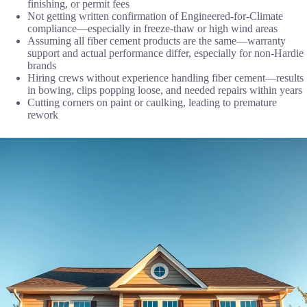
finishing, or permit fees
Not getting written confirmation of Engineered-for-Climate
compliance—especially in freeze-thaw or high wind areas
Assuming all fiber cement products are the same—warranty
support and actual performance differ, especially for non-Hardie
brands
Hiring crews without experience handling fiber cement—results
in bowing, clips popping loose, and needed repairs within years
Cutting corners on paint or caulking, leading to premature
rework