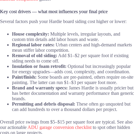
Key cost drivers — what most influences your final price
Several factors push your Hardie board siding cost higher or lower:
House complexity:
Multiple levels, irregular layouts, and
custom trim details add labor hours and waste.
Regional labor rates:
Urban centers and high-demand markets
mean stiffer labor competition.
Removal of old siding:
Add $1–$2 per square foot if existing
siding needs to come off.
Insulation or foam retrofit:
Optional but increasingly popular
for energy upgrades—adds cost, complexity, and coordination.
Paint/finish:
Some boards are pre-painted, others require on-site
painting. The latter can run $1–$3 per square foot more.
Brand and warranty specs:
James Hardie is usually pricier but
has better documentation and warranty performance than generic
brands.
Permitting and debris disposal:
These often go unquoted but
can add hundreds to over a thousand dollars per project.
Overall price swings from $5–$15 per square foot are typical. See also
our actionable
ADU garage conversion checklist
to spot other hidden
costs on large projects.