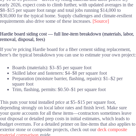
early 2026, expect costs to climb further, with updated averages in the
$8–$15 per square foot range and total jobs running $14,000 to
$30,000 for the typical home. Supply challenges and climate-resilient
requirements also drive some of these increases.
[Source]
Hardie board siding cost — full line-item breakdown (materials, labor,
removal, disposal, fees)
If you’re pricing Hardie board for a fiber cement siding replacement,
here’s the typical breakdown you can use to estimate your own project:
Boards (materials): $3–$5 per square foot
Skilled labor and fasteners: $4–$8 per square foot
Preparation (moisture barrier, flashing, repairs): $1–$2 per
square foot
Trim, flashing, permits: $0.50–$1 per square foot
This puts your total installed price at $5–$15 per square foot,
depending strongly on local labor rates and finish level. Make sure
your quote accounts for all these items—contractors sometimes leave
out disposal or detailed prep costs in initial estimates, which leads to
budget overruns. For a detailed primer on line-items that also applies to
exterior stone or composite projects, check out our
deck composite
material comparison
guide.